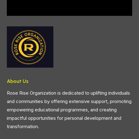
About Us
Rose Rise Organization is dedicated to uplifting individuals
and communities by offering extensive support, promoting
empowering educational programmes, and creating
impactful opportunities for personal development and
transformation.