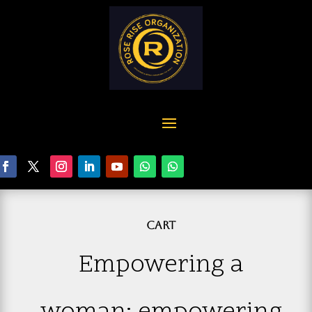
CART
Empowering a