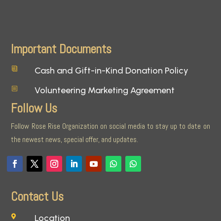
Important Documents
Cash and Gift-in-Kind Donation Policy
i
Volunteering Marketing Agreement
b
Follow Us
Follow Rose Rise Organization on social media to stay up to date on
the newest news, special offer, and updates.
Contact Us
Location
