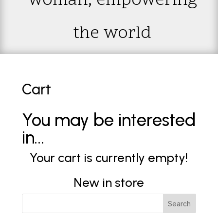
woman; empowering
the world
Cart
You may be interested
in…
Your cart is currently empty!
New in store
Search