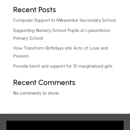
Recent Posts
Computer Support to Mikwambe Secondary School
Supporting Nursery School Pupils at Lyasomboro
Primary School
How Transform Birthdays into Acts of Love and
Passion
Provide lunch and support for 10 marginalized girls
Recent Comments
No comments to show.