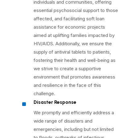
individuals and communities, offering
essential psychosocial support to those
affected, and facilitating soft loan
assistance for economic projects
aimed at uplifting families impacted by
HIV/AIDS. Additionally, we ensure the
supply of antiviral tablets to patients,
fostering their health and well-being as
we strive to create a supportive
environment that promotes awareness
and resilience in the face of this
challenge.
^
Disaster Response
We promptly and efficiently address a
wide range of disasters and
emergencies, including but not limited
to floods, outbreaks of infectious