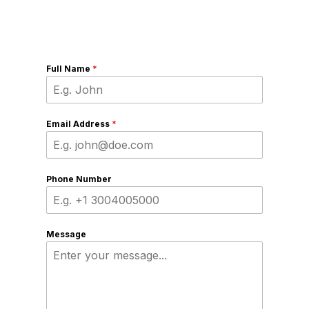
Full Name
*
Email Address
*
Phone Number
Message