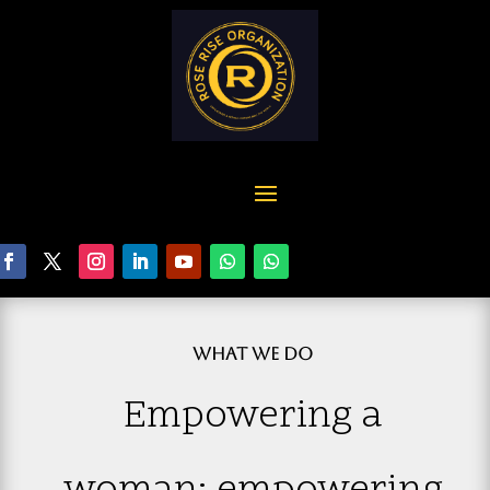
WHAT WE DO
Empowering a