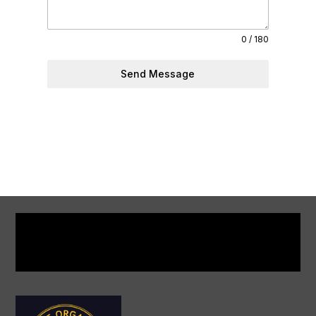
0 / 180
Send Message