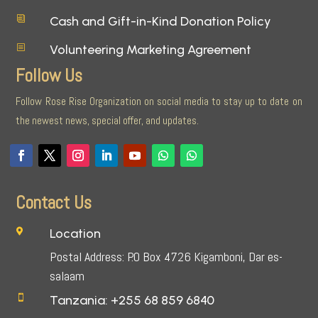
Cash and Gift-in-Kind Donation Policy
i
Volunteering Marketing Agreement
b
Follow Us
Follow Rose Rise Organization on social media to stay up to date on
the newest news, special offer, and updates.
Contact Us
Location

Postal Address: P.O Box 4726 Kigamboni, Dar es-
salaam
Tanzania: +255 68 859 6840
