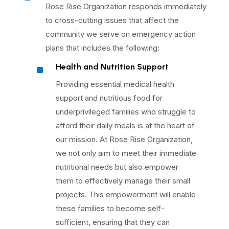
Rose Rise Organization responds immediately
to cross-cutting issues that affect the
community we serve on emergency action
plans that includes the following:
^
Health and Nutrition Support
Providing essential medical health
support and nutritious food for
underprivileged families who struggle to
afford their daily meals is at the heart of
our mission. At Rose Rise Organization,
we not only aim to meet their immediate
nutritional needs but also empower
them to effectively manage their small
projects. This empowerment will enable
these families to become self-
sufficient, ensuring that they can