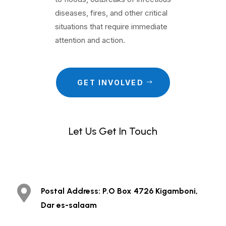
diseases, fires, and other critical
situations that require immediate
attention and action.
GET INVOLVED
Let Us Get In Touch
.

Postal Address: P.O Box 4726 Kigamboni,
Dar es-salaam