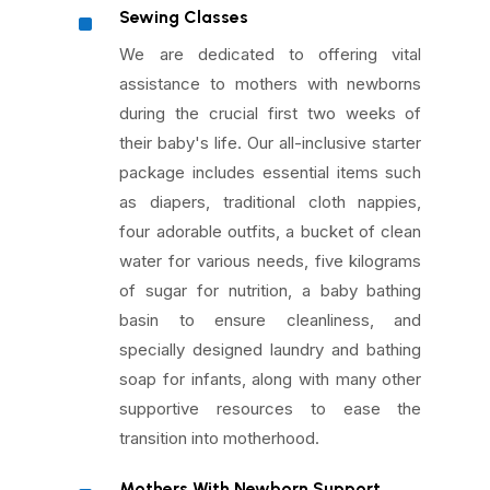
^
Sewing Classes
We are dedicated to offering vital
assistance to mothers with newborns
during the crucial first two weeks of
their baby's life. Our all-inclusive starter
package includes essential items such
as diapers, traditional cloth nappies,
four adorable outfits, a bucket of clean
water for various needs, five kilograms
of sugar for nutrition, a baby bathing
basin to ensure cleanliness, and
specially designed laundry and bathing
soap for infants, along with many other
supportive resources to ease the
transition into motherhood.
Mothers With Newborn Support