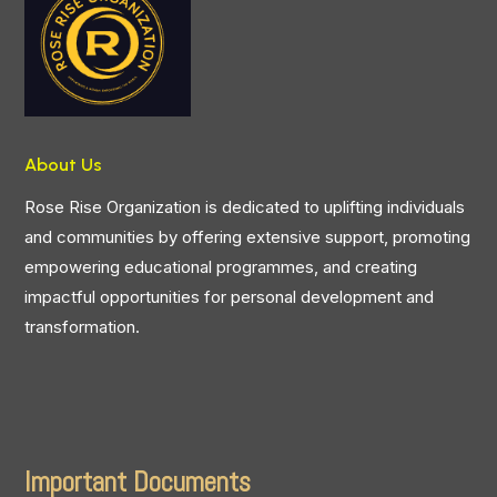
About Us
Rose Rise Organization is dedicated to uplifting individuals
and communities by offering extensive support, promoting
empowering educational programmes, and creating
impactful opportunities for personal development and
transformation.
Important Documents