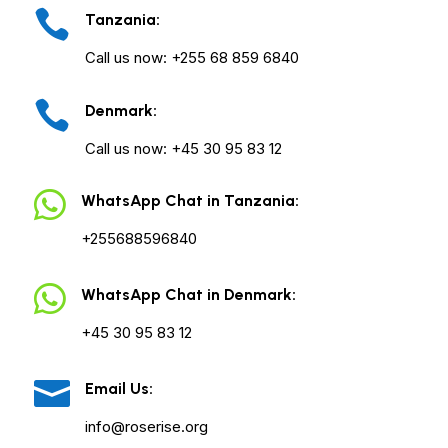

Tanzania:
Call us now: +255 68 859 6840

Denmark:
Call us now: +45 30 95 83 12

WhatsApp Chat in Tanzania:
+255688596840

WhatsApp Chat in Denmark:
+45 30 95 83 12

Email Us:
info@roserise.org