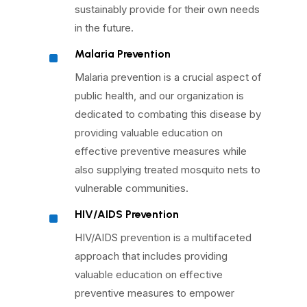
sustainably provide for their own needs
in the future.
^
Malaria Prevention
Malaria prevention is a crucial aspect of
public health, and our organization is
dedicated to combating this disease by
providing valuable education on
effective preventive measures while
also supplying treated mosquito nets to
vulnerable communities.
^
HIV/AIDS Prevention
HIV/AIDS prevention is a multifaceted
approach that includes providing
valuable education on effective
preventive measures to empower