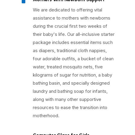
^
We are dedicated to offering vital
assistance to mothers with newborns
during the crucial first two weeks of
their baby's life. Our all-inclusive starter
package includes essential items such
as diapers, traditional cloth nappies,
four adorable outfits, a bucket of clean
water, treated mosquito nets, five
kilograms of sugar for nutrition, a baby
bathing basin, and specially designed
laundry and bathing soap for infants,
along with many other supportive
resources to ease the transition into
motherhood.