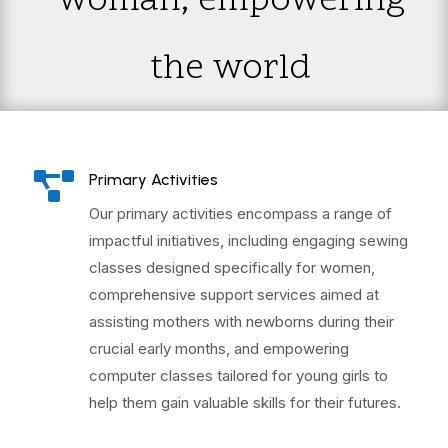
woman; empowering
the world

Primary Activities
Our primary activities encompass a range of
impactful initiatives, including engaging sewing
classes designed specifically for women,
comprehensive support services aimed at
assisting mothers with newborns during their
crucial early months, and empowering
computer classes tailored for young girls to
help them gain valuable skills for their futures.