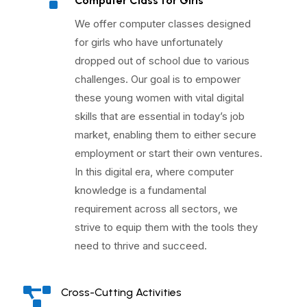
^
Computer Class for Girls
We offer computer classes designed
for girls who have unfortunately
dropped out of school due to various
challenges. Our goal is to empower
these young women with vital digital
skills that are essential in today’s job
market, enabling them to either secure
employment or start their own ventures.
In this digital era, where computer
knowledge is a fundamental
requirement across all sectors, we
strive to equip them with the tools they
need to thrive and succeed.

Cross-Cutting Activities