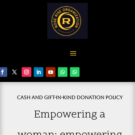
CASH AND GIFT-IN-KIND DONATION POLICY
Empowering a