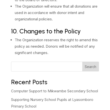
The Organization will ensure that all donations are
used in accordance with donor intent and
organizational policies.
10. Changes to the Policy
The Organization reserves the right to amend this
policy as needed. Donors will be notified of any
significant changes.
Search
Recent Posts
Computer Support to Mikwambe Secondary School
Supporting Nursery School Pupils at Lyasomboro
Primary School