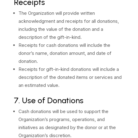
Receipts
The Organization will provide written
acknowledgment and receipts for all donations,
including the value of the donation and a
description of the gift-in-kind.
Receipts for cash donations will include the
donor’s name, donation amount, and date of
donation.
Receipts for gift-in-kind donations will include a
description of the donated items or services and
an estimated value.
7. Use of Donations
Cash donations will be used to support the
Organization’s programs, operations, and
initiatives as designated by the donor or at the
Organization’s discretion.