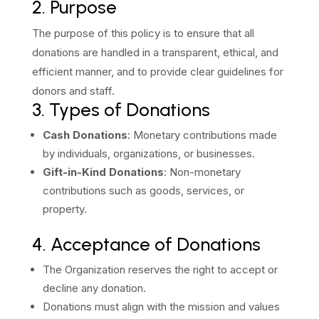
2. Purpose
The purpose of this policy is to ensure that all
donations are handled in a transparent, ethical, and
efficient manner, and to provide clear guidelines for
donors and staff.
3. Types of Donations
Cash Donations
: Monetary contributions made
by individuals, organizations, or businesses.
Gift-in-Kind Donations
: Non-monetary
contributions such as goods, services, or
property.
4. Acceptance of Donations
The Organization reserves the right to accept or
decline any donation.
Donations must align with the mission and values