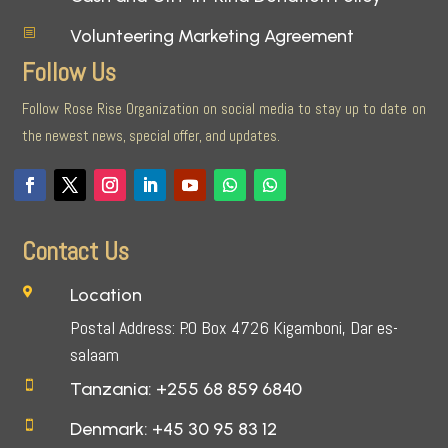
Volunteering Marketing Agreement
b
Follow Us
Follow Rose Rise Organization on social media to stay up to date on
the newest news, special offer, and updates.
Contact Us
Location

Postal Address: P.O Box 4726 Kigamboni, Dar es-
salaam
Tanzania: +255 68 859 6840

Denmark: +45 30 95 83 12
