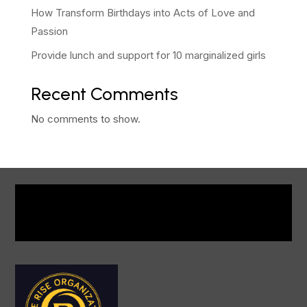
How Transform Birthdays into Acts of Love and
Passion
Provide lunch and support for 10 marginalized girls
Recent Comments
No comments to show.