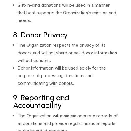
Gift-in-kind donations will be used in a manner
that best supports the Organization’s mission and
needs.
8. Donor Privacy
The Organization respects the privacy of its
donors and will not share or sell donor information
without consent.
Donor information will be used solely for the
purpose of processing donations and
communicating with donors.
9. Reporting and
Accountability
The Organization will maintain accurate records of
all donations and provide regular financial reports
to the board of directors.