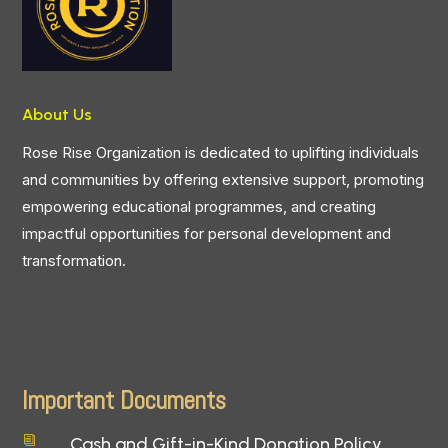
About Us
Rose Rise Organization is dedicated to uplifting individuals
and communities by offering extensive support, promoting
empowering educational programmes, and creating
impactful opportunities for personal development and
transformation.
Important Documents
Cash and Gift-in-Kind Donation Policy
i