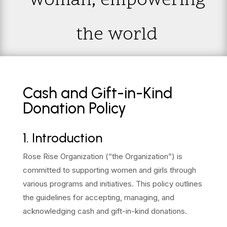
woman; empowering
the world
Cash and Gift-in-Kind
Donation Policy
1. Introduction
Rose Rise Organization (“the Organization”) is
committed to supporting women and girls through
various programs and initiatives. This policy outlines
the guidelines for accepting, managing, and
acknowledging cash and gift-in-kind donations.