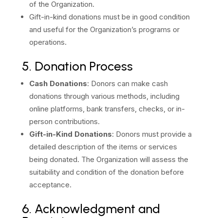
of the Organization.
Gift-in-kind donations must be in good condition
and useful for the Organization’s programs or
operations.
5. Donation Process
Cash Donations
: Donors can make cash
donations through various methods, including
online platforms, bank transfers, checks, or in-
person contributions.
Gift-in-Kind Donations
: Donors must provide a
detailed description of the items or services
being donated. The Organization will assess the
suitability and condition of the donation before
acceptance.
6. Acknowledgment and